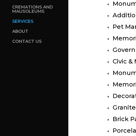
Monum
CREMATIONS AND
MAUSOLEUMS
Additio
SERVICES
Pet Ma
ABOUT
Memori
CONTACT US
Govern
Civic &
Monume
Memori
Decora
Granite
Brick P
Porcela