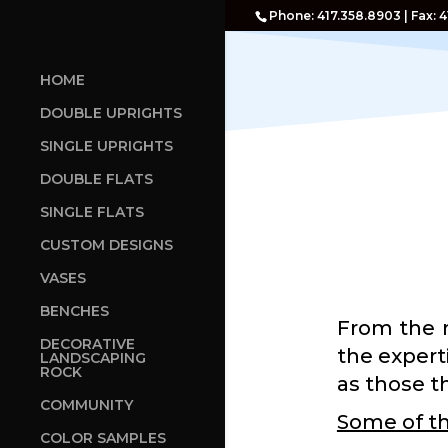
Phone: 417.358.8903 | Fax: 
HOME
DOUBLE UPRIGHTS
SINGLE UPRIGHTS
DOUBLE FLATS
SINGLE FLATS
CUSTOM DESIGNS
VASES
BENCHES
From the 
DECORATIVE
the expert
LANDSCAPING
ROCK
as those th
COMMUNITY
Some of th
COLOR SAMPLES