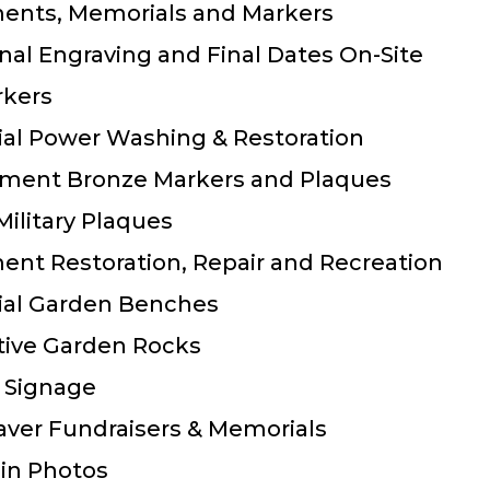
ents,
Memorials and
Markers
nal Engraving and Final Dates On-Site
rkers
al Power Washing & Restoration
ment Bronze Markers and Plaques
 Military Plaques
nt Restoration, Repair and Recreation
al Garden Benches
tive Garden Rocks
 Signage
aver Fundraisers & Memorials
in Photos