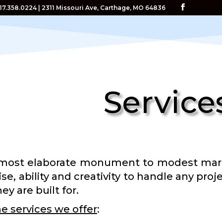
417.358.0224 | 2311 Missouri Ave, Carthage, MO 64836
Service
most elaborate monument to modest marker
ise, ability and creativity to handle any pr
ey are built for.
e services we offer
: