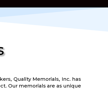
s
s, Quality Memorials, Inc. has
oject. Our memorials are as unique