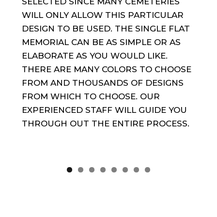
SELECTED SINCE MANY CEMETERIES
WILL ONLY ALLOW THIS PARTICULAR
DESIGN TO BE USED. THE SINGLE FLAT
MEMORIAL CAN BE AS SIMPLE OR AS
ELABORATE AS YOU WOULD LIKE.
THERE ARE MANY COLORS TO CHOOSE
FROM AND THOUSANDS OF DESIGNS
FROM WHICH TO CHOOSE. OUR
EXPERIENCED STAFF WILL GUIDE YOU
THROUGH OUT THE ENTIRE PROCESS.