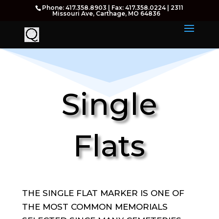
Phone: 417.358.8903 | Fax: 417.358.0224 | 2311
Missouri Ave, Carthage, MO 64836
Single
Flats
THE SINGLE FLAT MARKER IS ONE OF
THE MOST COMMON MEMORIALS